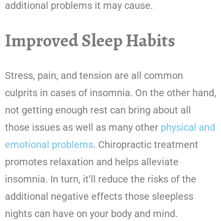
additional problems it may cause.
Improved Sleep Habits
Stress, pain, and tension are all common
culprits in cases of insomnia. On the other hand,
not getting enough rest can bring about all
those issues as well as many other
physical and
emotional problems
. Chiropractic treatment
promotes relaxation and helps alleviate
insomnia. In turn, it’ll reduce the risks of the
additional negative effects those sleepless
nights can have on your body and mind.