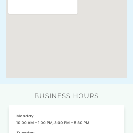
BUSINESS HOURS
Monday
10:00 AM - 1:00 PM, 3:00 PM - 5:30 PM
Tuesday