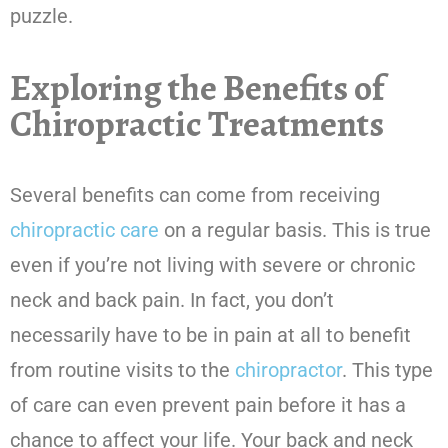
puzzle.
Exploring the Benefits of
Chiropractic Treatments
Several benefits can come from receiving
chiropractic care
on a regular basis. This is true
even if you’re not living with severe or chronic
neck and back pain. In fact, you don’t
necessarily have to be in pain at all to benefit
from routine visits to the
chiropractor
. This type
of care can even prevent pain before it has a
chance to affect your life. Your back and neck