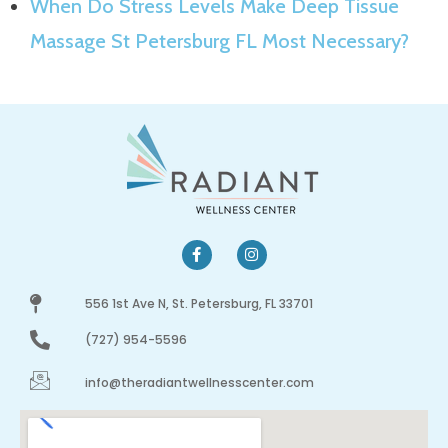
When Do Stress Levels Make Deep Tissue
Massage St Petersburg FL Most Necessary?
556 1st Ave N, St. Petersburg, FL 33701
(727) 954-5596
info@theradiantwellnesscenter.com