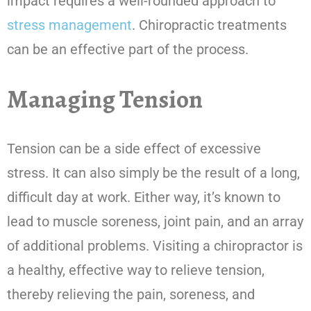
impact requires a well-rounded approach to
stress management
. Chiropractic treatments
can be an effective part of the process.
Managing Tension
Tension can be a side effect of excessive
stress. It can also simply be the result of a long,
difficult day at work. Either way, it’s known to
lead to muscle soreness, joint pain, and an array
of additional problems. Visiting a chiropractor is
a healthy, effective way to relieve tension,
thereby relieving the pain, soreness, and