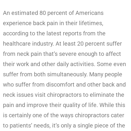
An estimated 80 percent of Americans
experience back pain in their lifetimes,
according to the latest reports from the
healthcare industry. At least 20 percent suffer
from neck pain that’s severe enough to affect
their work and other daily activities. Some even
suffer from both simultaneously. Many people
who suffer from discomfort and other back and
neck issues visit chiropractors to eliminate the
pain and improve their quality of life. While this
is certainly one of the ways chiropractors cater
to patients’ needs, it’s only a single piece of the