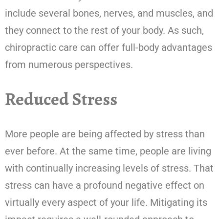
include several bones, nerves, and muscles, and
they connect to the rest of your body. As such,
chiropractic care can offer full-body advantages
from numerous perspectives.
Reduced Stress
More people are being affected by stress than
ever before. At the same time, people are living
with continually increasing levels of stress. That
stress can have a profound negative effect on
virtually every aspect of your life. Mitigating its