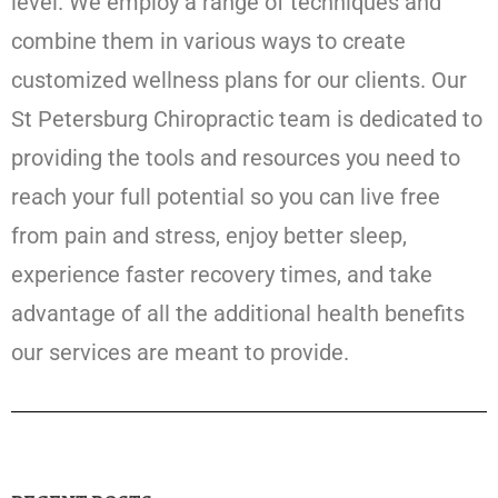
level. We employ a range of techniques and
combine them in various ways to create
customized wellness plans for our clients. Our
St Petersburg Chiropractic team is dedicated to
providing the tools and resources you need to
reach your full potential so you can live free
from pain and stress, enjoy better sleep,
experience faster recovery times, and take
advantage of all the additional health benefits
our services are meant to provide.