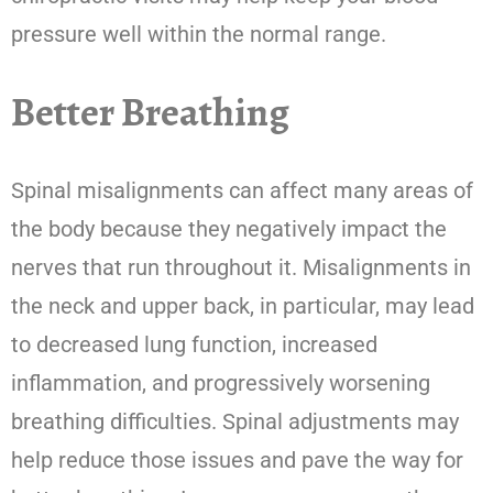
pressure well within the normal range.
Better Breathing
Spinal misalignments can affect many areas of
the body because they negatively impact the
nerves that run throughout it. Misalignments in
the neck and upper back, in particular, may lead
to decreased lung function, increased
inflammation, and progressively worsening
breathing difficulties. Spinal adjustments may
help reduce those issues and pave the way for