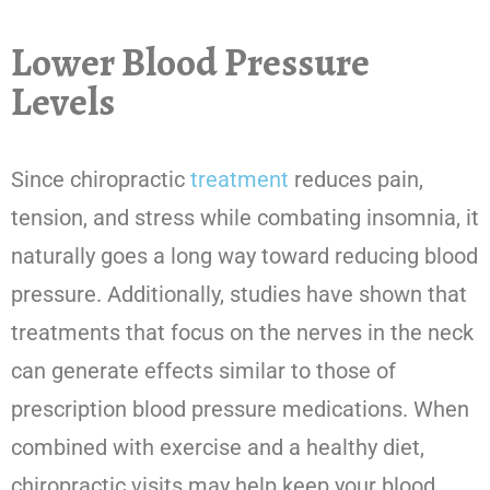
Lower Blood Pressure
Levels
Since chiropractic
treatment
reduces pain,
tension, and stress while combating insomnia, it
naturally goes a long way toward reducing blood
pressure. Additionally, studies have shown that
treatments that focus on the nerves in the neck
can generate effects similar to those of
prescription blood pressure medications. When
combined with exercise and a healthy diet,
chiropractic visits may help keep your blood