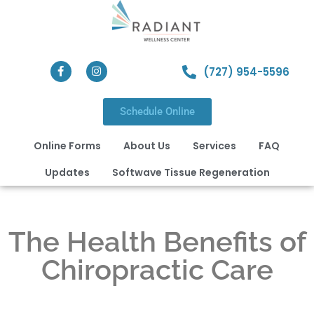
(727) 954-5596
Schedule Online
Online Forms
About Us
Services
FAQ
Updates
Softwave Tissue Regeneration
The Health Benefits of
Chiropractic Care