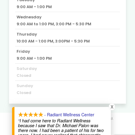
9:00 AM - 1:00 PM
Wednesday
9:00 AM to 1:00 PM, 3:00 PM - 5:30 PM
Thursday
10:00 AM - 1:00 PM, 3:00PM - 5:30 PM
Friday
9:00 AM - 1:00 PM
Saturday
Closed
Sunday
Closed
X
- Radiant Wellness Center
© 2020. Radiant Wellness Center. All Rights Reserved.
“I had come here to Radiant Wellness
because I saw that Dr. Michael Palon was
there now. I had been a patient of his for two
St Pete SEO