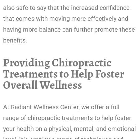
also safe to say that the increased confidence
that comes with moving more effectively and
having more balance can further promote these
benefits.
Providing Chiropractic
Treatments to Help Foster
Overall Wellness
At Radiant Wellness Center, we offer a full
range of chiropractic treatments to help foster
your health on a physical, mental, and emotional