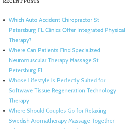
RECENT POSTS
Which Auto Accident Chiropractor St
Petersburg FL Clinics Offer Integrated Physical
Therapy?
Where Can Patients Find Specialized
Neuromuscular Therapy Massage St
Petersburg FL
Whose Lifestyle Is Perfectly Suited for
Softwave Tissue Regeneration Technology
Therapy
Where Should Couples Go for Relaxing
Swedish Aromatherapy Massage Together