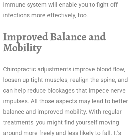
immune system will enable you to fight off
infections more effectively, too.
Improved Balance and
Mobility
Chiropractic adjustments improve blood flow,
loosen up tight muscles, realign the spine, and
can help reduce blockages that impede nerve
impulses. All those aspects may lead to better
balance and improved mobility. With regular
treatments, you might find yourself moving
around more freely and less likely to fall. It’s