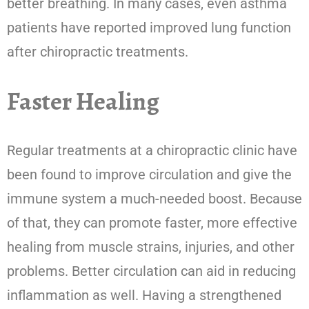
better breathing. In many cases, even asthma
patients have reported improved lung function
after chiropractic treatments.
Faster Healing
Regular treatments at a chiropractic clinic have
been found to improve circulation and give the
immune system a much-needed boost. Because
of that, they can promote faster, more effective
healing from muscle strains, injuries, and other
problems. Better circulation can aid in reducing
inflammation as well. Having a strengthened