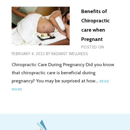
Benefits of
Chiropractic
care when
Pregnant
POSTED ON
FEBRUARY 4, 2022
BY
RADIANT WELLNESS
Chiropractic Care During Pregnancy Did you know
that chiropractic care is beneficial during
pregnancy? You may be surprised at how…
READ
MORE