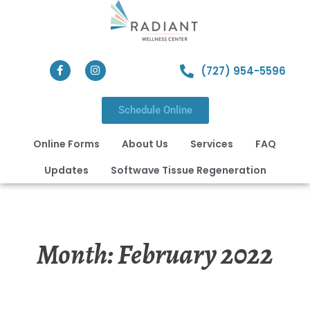
(727) 954-5596
Schedule Online
Online Forms
About Us
Services
FAQ
Updates
Softwave Tissue Regeneration
Month:
February 2022