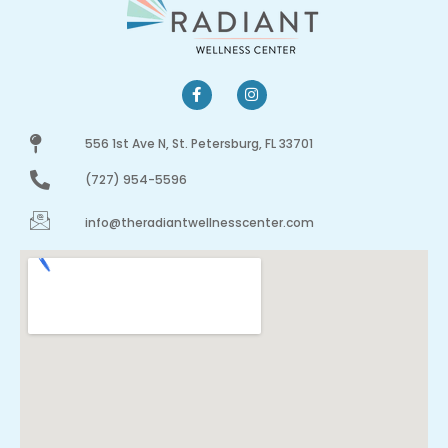
556 1st Ave N, St. Petersburg, FL 33701
(727) 954-5596
info@theradiantwellnesscenter.com