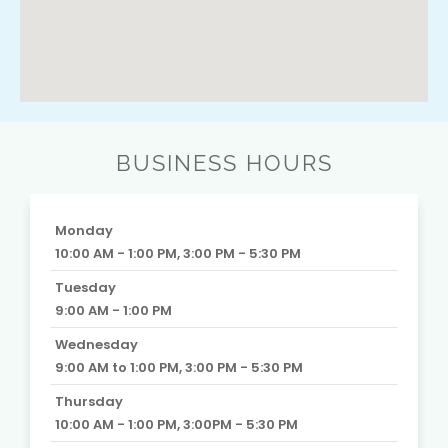
BUSINESS HOURS
Monday
10:00 AM - 1:00 PM, 3:00 PM - 5:30 PM
Tuesday
9:00 AM - 1:00 PM
Wednesday
9:00 AM to 1:00 PM, 3:00 PM - 5:30 PM
Thursday
10:00 AM - 1:00 PM, 3:00PM - 5:30 PM