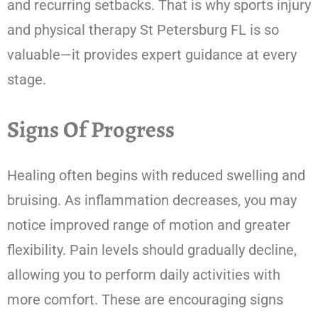
and recurring setbacks. That is why sports injury
and physical therapy St Petersburg FL is so
valuable—it provides expert guidance at every
stage.
Signs Of Progress
Healing often begins with reduced swelling and
bruising. As inflammation decreases, you may
notice improved range of motion and greater
flexibility. Pain levels should gradually decline,
allowing you to perform daily activities with
more comfort. These are encouraging signs