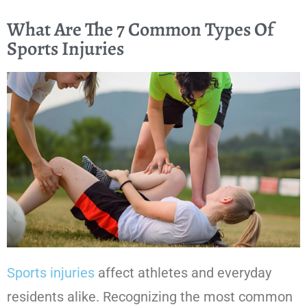
What Are The 7 Common Types Of
Sports Injuries
Sports injuries
affect athletes and everyday
residents alike. Recognizing the most common