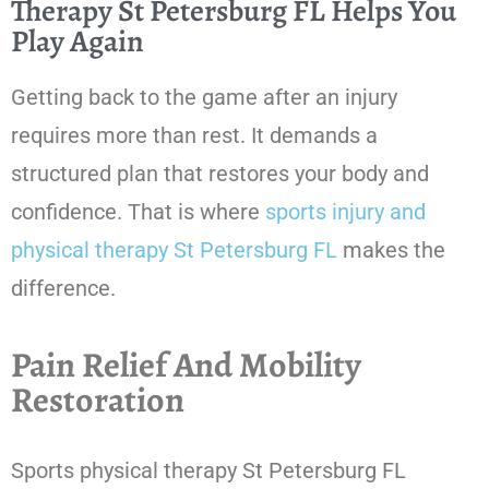
Therapy St Petersburg FL Helps You
Play Again
Getting back to the game after an injury
requires more than rest. It demands a
structured plan that restores your body and
confidence. That is where
sports injury and
physical therapy St Petersburg FL
makes the
difference.
Pain Relief And Mobility
Restoration
Sports physical therapy St Petersburg FL