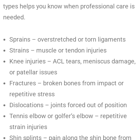
types helps you know when professional care is
needed.
Sprains – overstretched or torn ligaments
Strains – muscle or tendon injuries
Knee injuries – ACL tears, meniscus damage,
or patellar issues
Fractures – broken bones from impact or
repetitive stress
Dislocations – joints forced out of position
Tennis elbow or golfer’s elbow – repetitive
strain injuries
Shin splints – pain along the shin bone from