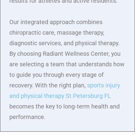
results for athletes and active residents.
Our integrated approach combines
chiropractic care, massage therapy,
diagnostic services, and physical therapy.
By choosing Radiant Wellness Center, you
are selecting a team that understands how
to guide you through every stage of
recovery. With the right plan,
sports injury
and physical therapy St Petersburg FL
becomes the key to long‑term health and
performance.