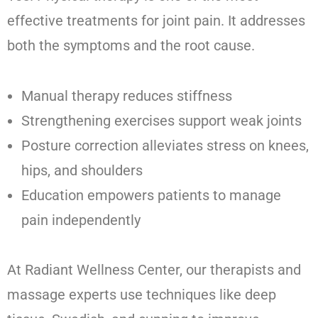
effective treatments for joint pain. It addresses
both the symptoms and the root cause.
Manual therapy reduces stiffness
Strengthening exercises support weak joints
Posture correction alleviates stress on knees,
hips, and shoulders
Education empowers patients to manage
pain independently
At Radiant Wellness Center, our therapists and
massage experts use techniques like deep