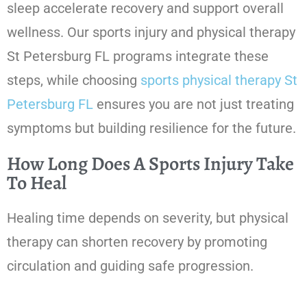
sleep accelerate recovery and support overall
wellness. Our sports injury and physical therapy
St Petersburg FL programs integrate these
steps, while choosing
sports physical therapy St
Petersburg FL
ensures you are not just treating
symptoms but building resilience for the future.
How Long Does A Sports Injury Take
To Heal
Healing time depends on severity, but physical
therapy can shorten recovery by promoting
circulation and guiding safe progression.