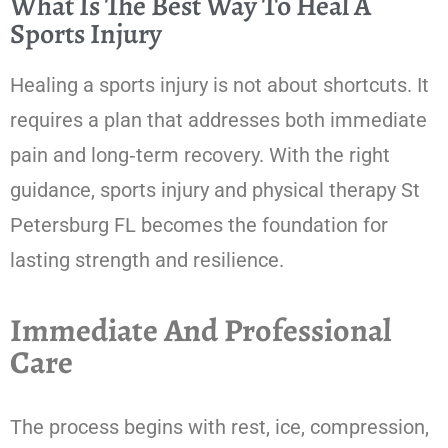
What Is The Best Way To Heal A
Sports Injury
Healing a sports injury is not about shortcuts. It
requires a plan that addresses both immediate
pain and long‑term recovery. With the right
guidance, sports injury and physical therapy St
Petersburg FL becomes the foundation for
lasting strength and resilience.
Immediate And Professional
Care
The process begins with rest, ice, compression,