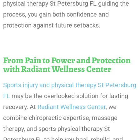
physical therapy St Petersburg FL guiding the
process, you gain both confidence and
protection against future setbacks.
From Pain to Power and Protection
with Radiant Wellness Center
Sports injury and physical therapy St Petersburg
FL
may be the overlooked solution for lasting
recovery. At
Radiant Wellness Center
, we
combine chiropractic expertise, massage
therapy, and sports physical therapy St
Petersburg FL to help you heal, rebuild, and