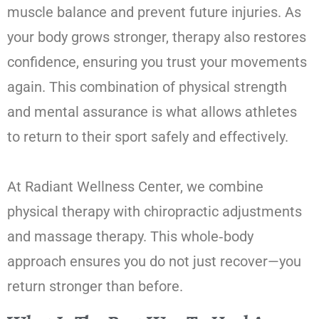
muscle balance and prevent future injuries. As
your body grows stronger, therapy also restores
confidence, ensuring you trust your movements
again. This combination of physical strength
and mental assurance is what allows athletes
to return to their sport safely and effectively.
At Radiant Wellness Center, we combine
physical therapy with chiropractic adjustments
and massage therapy. This whole‑body
approach ensures you do not just recover—you
return stronger than before.