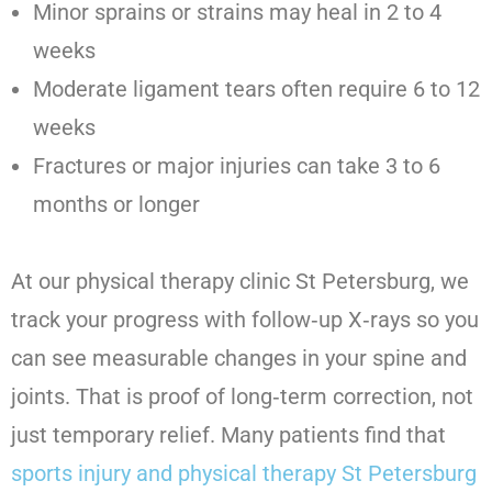
Minor sprains or strains may heal in 2 to 4
weeks
Moderate ligament tears often require 6 to 12
weeks
Fractures or major injuries can take 3 to 6
months or longer
At our physical therapy clinic St Petersburg, we
track your progress with follow‑up X‑rays so you
can see measurable changes in your spine and
joints. That is proof of long‑term correction, not
just temporary relief. Many patients find that
sports injury and physical therapy St Petersburg