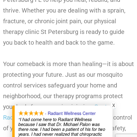
thrive. Whether you are dealing with a sprain,
fracture, or chronic joint pain, our physical
therapy clinic St Petersburg is ready to guide
you back to health and back to the game.
Your comeback is more than healing—it is about
protecting your future. Just as our mosquito
control services safeguard your home and
neighborhood, our therapy programs protect
X
your body from recurring injuries.
Contact
- Radiant Wellness Center
Radiant Wellness Center today
and take control
“I had come here to Radiant Wellness
because I saw that Dr. Michael Palon was
of your recovery journey with strength, safety,
there now. I had been a patient of his for two
years. I had never realized that chiropractic