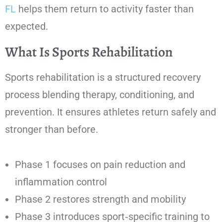
FL
helps them return to activity faster than
expected.
What Is Sports Rehabilitation
Sports rehabilitation is a structured recovery
process blending therapy, conditioning, and
prevention. It ensures athletes return safely and
stronger than before.
Phase 1 focuses on pain reduction and
inflammation control
Phase 2 restores strength and mobility
Phase 3 introduces sport‑specific training to