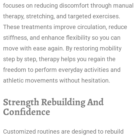
focuses on reducing discomfort through manual
therapy, stretching, and targeted exercises.
These treatments improve circulation, reduce
stiffness, and enhance flexibility so you can
move with ease again. By restoring mobility
step by step, therapy helps you regain the
freedom to perform everyday activities and
athletic movements without hesitation.
Strength Rebuilding And
Confidence
Customized routines are designed to rebuild