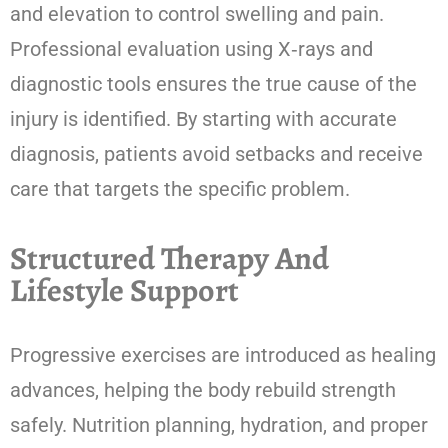
and elevation to control swelling and pain.
Professional evaluation using X‑rays and
diagnostic tools ensures the true cause of the
injury is identified. By starting with accurate
diagnosis, patients avoid setbacks and receive
care that targets the specific problem.
Structured Therapy And
Lifestyle Support
Progressive exercises are introduced as healing
advances, helping the body rebuild strength
safely. Nutrition planning, hydration, and proper