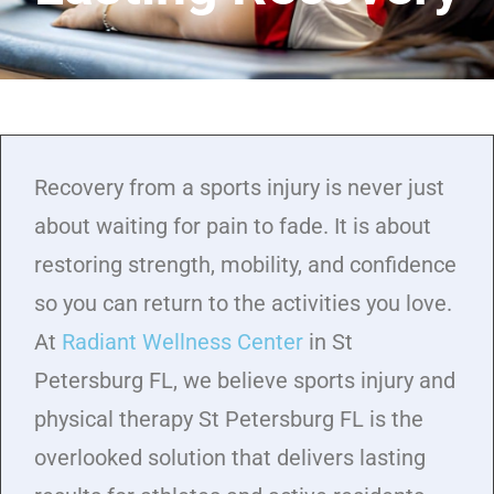
Recovery from a sports injury is never just
about waiting for pain to fade. It is about
restoring strength, mobility, and confidence
so you can return to the activities you love.
At
Radiant Wellness Center
in St
Petersburg FL, we believe sports injury and
physical therapy St Petersburg FL is the
overlooked solution that delivers lasting