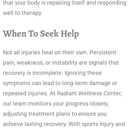
that your body is repairing itself and responding
well to therapy.
When To Seek Help
Not all injuries heal on their own. Persistent
pain, weakness, or instability are signals that
recovery is incomplete. Ignoring these
symptoms can lead to long‑term damage or
repeated injuries. At Radiant Wellness Center,
our team monitors your progress closely,
adjusting treatment plans to ensure you
achieve lasting recovery. With sports injury and