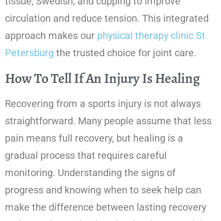
tissue, Swedish, and cupping to improve
circulation and reduce tension. This integrated
approach makes our
physical therapy clinic St
Petersburg
the trusted choice for joint care.
How To Tell If An Injury Is Healing
Recovering from a sports injury is not always
straightforward. Many people assume that less
pain means full recovery, but healing is a
gradual process that requires careful
monitoring. Understanding the signs of
progress and knowing when to seek help can
make the difference between lasting recovery