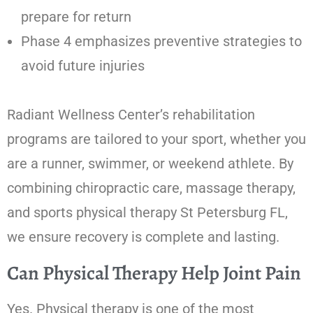
prepare for return
Phase 4 emphasizes preventive strategies to
avoid future injuries
Radiant Wellness Center’s rehabilitation
programs are tailored to your sport, whether you
are a runner, swimmer, or weekend athlete. By
combining chiropractic care, massage therapy,
and sports physical therapy St Petersburg FL,
we ensure recovery is complete and lasting.
Can Physical Therapy Help Joint Pain
Yes. Physical therapy is one of the most