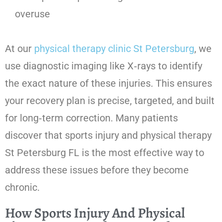
overuse
At our
physical therapy clinic St Petersburg
, we
use diagnostic imaging like X‑rays to identify
the exact nature of these injuries. This ensures
your recovery plan is precise, targeted, and built
for long‑term correction. Many patients
discover that sports injury and physical therapy
St Petersburg FL is the most effective way to
address these issues before they become
chronic.
How Sports Injury And Physical