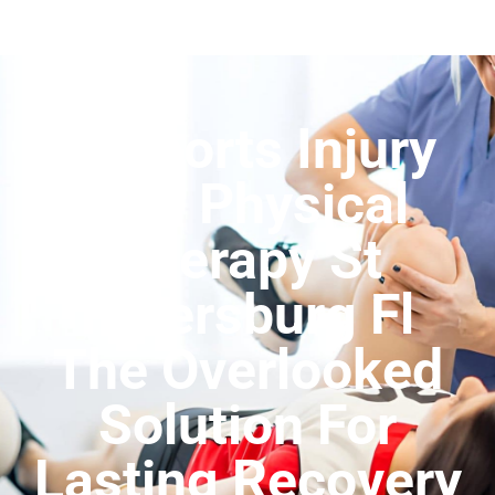
Is Sports Injury
And Physical
Therapy St
Petersburg Fl
The Overlooked
Solution For
Lasting Recovery