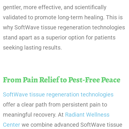
gentler, more effective, and scientifically
validated to promote long-term healing. This is
why SoftWave tissue regeneration technologies
stand apart as a superior option for patients
seeking lasting results.
From Pain Relief to Pest-Free Peace
SoftWave tissue regeneration technologies
offer a clear path from persistent pain to
meaningful recovery. At
Radiant Wellness
Center
we combine advanced SoftWave tissue