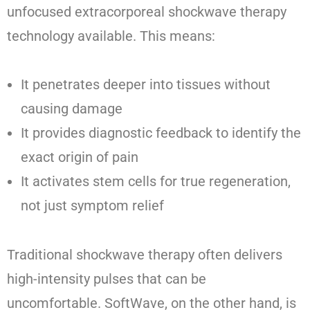
unfocused extracorporeal shockwave therapy
technology available. This means:
It penetrates deeper into tissues without
causing damage
It provides diagnostic feedback to identify the
exact origin of pain
It activates stem cells for true regeneration,
not just symptom relief
Traditional shockwave therapy often delivers
high-intensity pulses that can be
uncomfortable. SoftWave, on the other hand, is