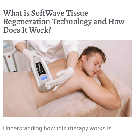
What is SoftWave Tissue
Regeneration Technology and How
Does It Work?
Understanding how this therapy works is