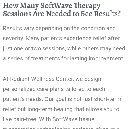
How Many SoftWave Therapy
Sessions Are Needed to See Results?
Results vary depending on the condition and
severity. Many patients experience relief after
just one or two sessions, while others may need
a series of treatments for lasting improvement.
At Radiant Wellness Center, we design
personalized care plans tailored to each
patient’s needs. Our goal is not just short-term
relief but long-term healing that allows you to
live pain-free. With SoftWave tissue