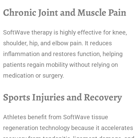
Chronic Joint and Muscle Pain
SoftWave therapy is highly effective for knee,
shoulder, hip, and elbow pain. It reduces
inflammation and restores function, helping
patients regain mobility without relying on
medication or surgery.
Sports Injuries and Recovery
Athletes benefit from SoftWave tissue
regeneration technology because it accelerates