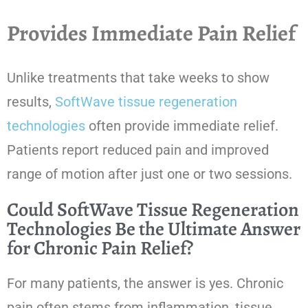
Provides Immediate Pain Relief
Unlike treatments that take weeks to show
results,
SoftWave tissue regeneration
technologies
often provide immediate relief.
Patients report reduced pain and improved
range of motion after just one or two sessions.
Could SoftWave Tissue Regeneration
Technologies Be the Ultimate Answer
for Chronic Pain Relief?
For many patients, the answer is yes. Chronic
pain often stems from inflammation, tissue