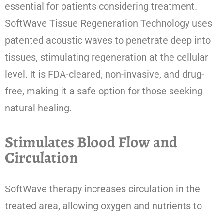
essential for patients considering treatment.
SoftWave Tissue Regeneration Technology uses
patented acoustic waves to penetrate deep into
tissues, stimulating regeneration at the cellular
level. It is FDA-cleared, non-invasive, and drug-
free, making it a safe option for those seeking
natural healing.
Stimulates Blood Flow and
Circulation
SoftWave therapy increases circulation in the
treated area, allowing oxygen and nutrients to