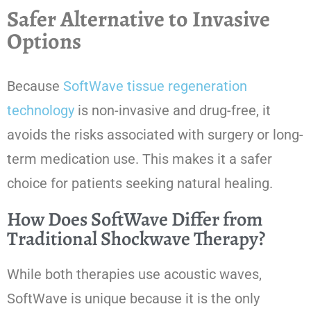
Safer Alternative to Invasive
Options
Because
SoftWave tissue regeneration
technology
is non-invasive and drug-free, it
avoids the risks associated with surgery or long-
term medication use. This makes it a safer
choice for patients seeking natural healing.
How Does SoftWave Differ from
Traditional Shockwave Therapy?
While both therapies use acoustic waves,
SoftWave is unique because it is the only