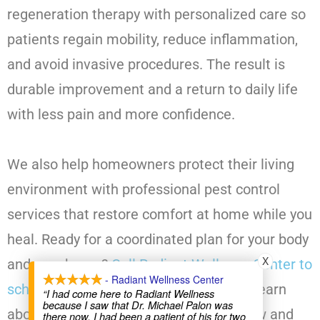
regeneration therapy with personalized care so
patients regain mobility, reduce inflammation,
and avoid invasive procedures. The result is
durable improvement and a return to daily life
with less pain and more confidence.
We also help homeowners protect their living
environment with professional pest control
services that restore comfort at home while you
heal. Ready for a coordinated plan for your body
X
and your home?
Call Radiant Wellness Center to
- Radiant Wellness Center
schedule a SoftWave consultation
and learn
“I had come here to Radiant Wellness
because I saw that Dr. Michael Palon was
about our pest control options. Book now and
there now. I had been a patient of his for two