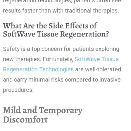
regeneration technologies, patients often see
results faster than with traditional therapies.
What Are the Side Effects of
SoftWave Tissue Regeneration?
Safety is a top concern for patients exploring
new therapies. Fortunately,
SoftWave Tissue
Regeneration Technologies
are well-tolerated
and carry minimal risks compared to invasive
procedures.
Mild and Temporary
Discomfort