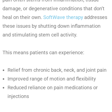
damage, or degenerative conditions that don’t
heal on their own.
SoftWave therapy
addresses
these issues by shutting down inflammation
and stimulating stem cell activity.
This means patients can experience:
Relief from chronic back, neck, and joint pain
Improved range of motion and flexibility
Reduced reliance on pain medications or
injections