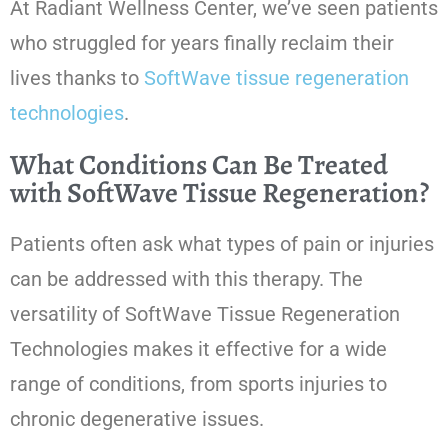
At Radiant Wellness Center, we’ve seen patients
who struggled for years finally reclaim their
lives thanks to
SoftWave tissue regeneration
technologies
.
What Conditions Can Be Treated
with SoftWave Tissue Regeneration?
Patients often ask what types of pain or injuries
can be addressed with this therapy. The
versatility of SoftWave Tissue Regeneration
Technologies makes it effective for a wide
range of conditions, from sports injuries to
chronic degenerative issues.