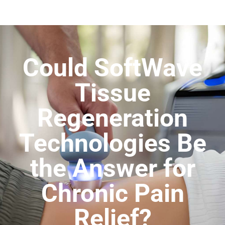
Could SoftWave
Tissue
Regeneration
Technologies Be
the Answer for
Chronic Pain
Relief?