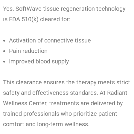
Yes. SoftWave tissue regeneration technology
is FDA 510(k) cleared for:
Activation of connective tissue
Pain reduction
Improved blood supply
This clearance ensures the therapy meets strict
safety and effectiveness standards. At Radiant
Wellness Center, treatments are delivered by
trained professionals who prioritize patient
comfort and long-term wellness.