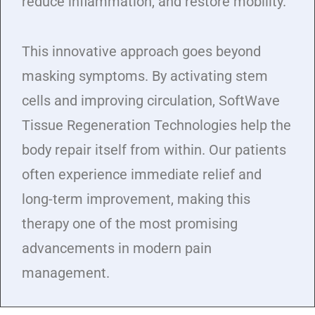
reduce inflammation, and restore mobility.
This innovative approach goes beyond
masking symptoms. By activating stem
cells and improving circulation, SoftWave
Tissue Regeneration Technologies help the
body repair itself from within. Our patients
often experience immediate relief and
long-term improvement, making this
therapy one of the most promising
advancements in modern pain
management.