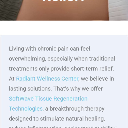
Living with chronic pain can feel
overwhelming, especially when traditional
treatments only provide short-term relief.
At
Radiant Wellness Center
, we believe in
lasting solutions. That’s why we offer
SoftWave Tissue Regeneration
Technologies
, a breakthrough therapy
designed to stimulate natural healing,