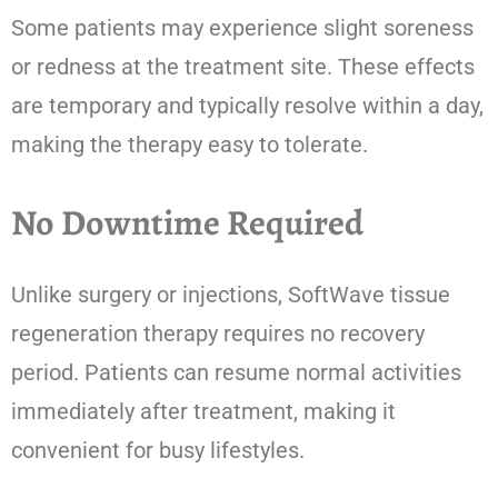
Some patients may experience slight soreness
or redness at the treatment site. These effects
are temporary and typically resolve within a day,
making the therapy easy to tolerate.
No Downtime Required
Unlike surgery or injections, SoftWave tissue
regeneration therapy requires no recovery
period. Patients can resume normal activities
immediately after treatment, making it
convenient for busy lifestyles.