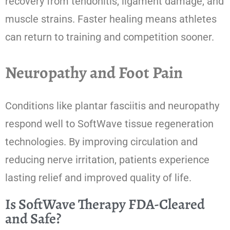
recovery from tendonitis, ligament damage, and
muscle strains. Faster healing means athletes
can return to training and competition sooner.
Neuropathy and Foot Pain
Conditions like plantar fasciitis and neuropathy
respond well to SoftWave tissue regeneration
technologies. By improving circulation and
reducing nerve irritation, patients experience
lasting relief and improved quality of life.
Is SoftWave Therapy FDA-Cleared
and Safe?