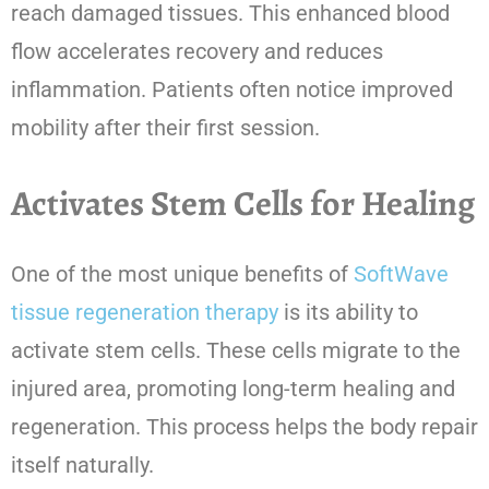
reach damaged tissues. This enhanced blood
flow accelerates recovery and reduces
inflammation. Patients often notice improved
mobility after their first session.
Activates Stem Cells for Healing
One of the most unique benefits of
SoftWave
tissue regeneration therapy
is its ability to
activate stem cells. These cells migrate to the
injured area, promoting long-term healing and
regeneration. This process helps the body repair
itself naturally.